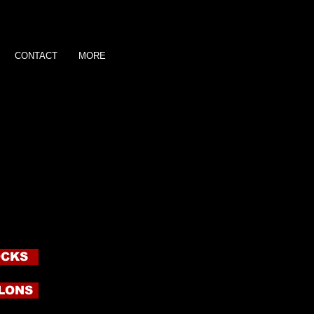
CONTACT
MORE
A?
yla memorabilia! Get yours NOW!
n the button and order yours now! I
m up so you get the full essence of
creet envelopes to the address you
ittle piece of your Goddess and also
 see how you measure up to ME
and or Foot Prints! Hand or Foot
are $50 plus shipping.
OCKS
LONS