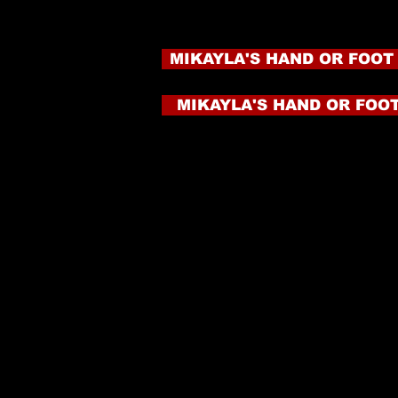
MIKAYLA'S HAND OR FOOT
MIKAYLA'S HAND OR FOOT