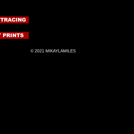
 TRACING
 PRINTS
© 2021 MIKAYLAMILES