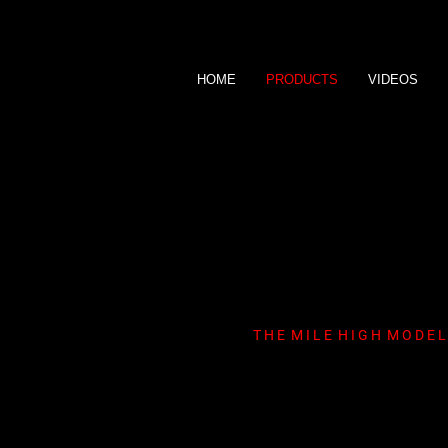
HOME
PRODUCTS
VIDEOS
M i k a y l a M i l
T H E M I L E H I G H M O D E L