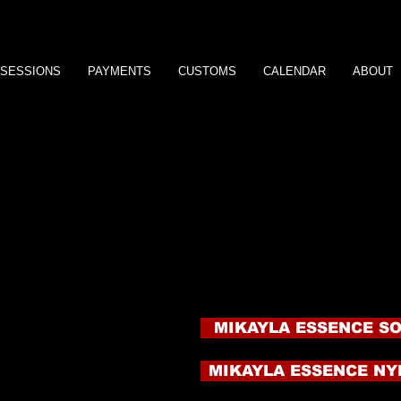
SESSIONS
PAYMENTS
CUSTOMS
CALENDAR
ABOUT
WANT MORE MIKAYL
Here is your chance to own some of your very own Mika
There is often a waiting list for these products so click o
wear my product for three days straight and then seal the
my Goddess feet!
Each item is $75 plus shipping. These are shipped in dis
provide.
My hand and foot prints are another great way to have a l
awesome for comparisons. If you have always wanted to
now is your chance! Order the Hand or Foot Tracings or H
 e s
Tracings are $50 plus shipping and Hand or Foot Prints 
More products are coming soon so stay in touch!
MIKAYLA ESSENCE S
MIKAYLA ESSENCE NY