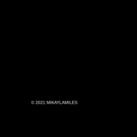
© 2021 MIKAYLAMILES