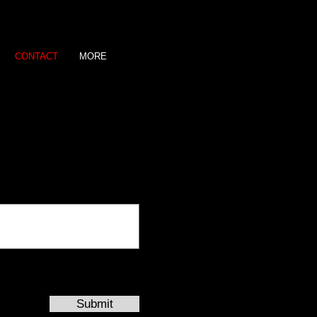
CONTACT
MORE
Submit