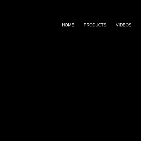
HOME
PRODUCTS
VIDEOS
M i k a y l a M i l 
T H E M I L E H I G H M O D E L
CONTACT ME