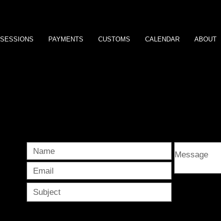
SESSIONS
PAYMENTS
CUSTOMS
CALENDAR
ABOUT
e s